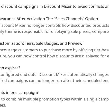
e discount campaigns in Discount Mixer to avoid conflicts a
arance After Activation The “Sales Channels” Option
 Discount Mixer no longer controls how discounted products
ify theme is responsible for displaying sale prices, compare
tomization: Tiers, Sale Badges, and Preview
courage customers to purchase more by offering tier-base
ure, you can now control how discounts are displayed for
n expires?
onfigured end date, Discount Mixer automatically changes
xpired campaigns can no longer run after their scheduled e
nts in one campaign?
u to combine multiple promotion types within a single cam
ies.