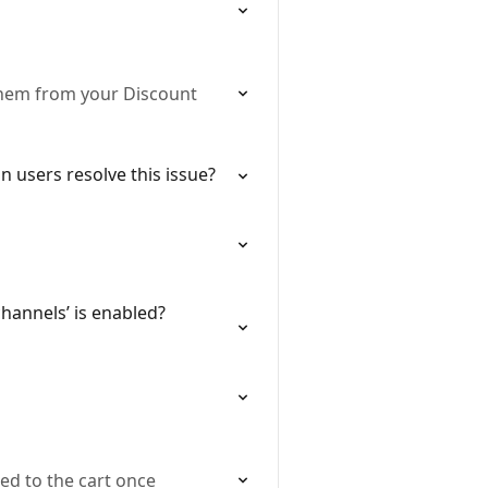
 them from your Discount
 users resolve this issue?
hannels’ is enabled?
ed to the cart once