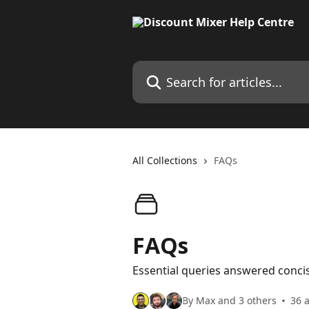
Skip to main content
Search for articles...
All Collections
FAQs
FAQs
Essential queries answered concis
By Max and 3 others
36 a