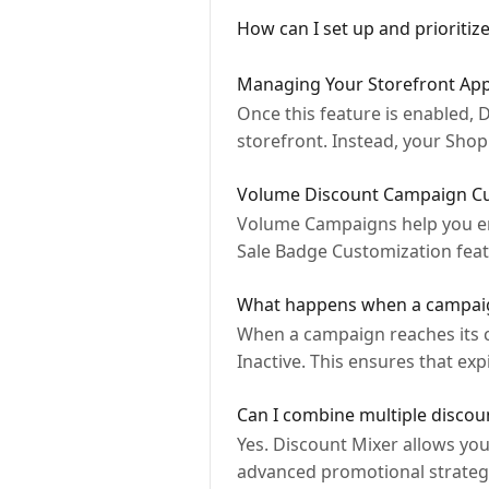
How can I set up and prioritiz
Managing Your Storefront Appe
Once this feature is enabled,
storefront. Instead, your Shop
Volume Discount Campaign Cus
Volume Campaigns help you en
Sale Badge Customization feat
What happens when a campaig
When a campaign reaches its c
Inactive. This ensures that e
Can I combine multiple discou
Yes. Discount Mixer allows yo
advanced promotional strateg