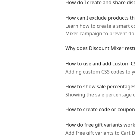
How do I create and share disc
How can I exclude products th
Learn how to create a smart c
Mixer campaign to prevent do
Why does Discount Mixer restri
How to use and add custom C
Adding custom CSS codes to y
How to show sale percentages 
Showing the sale percentage 
How to create code or coupon
How do free gift variants work
Add free gift variants to Cart