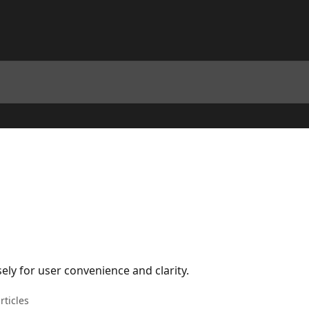
ely for user convenience and clarity.
rticles