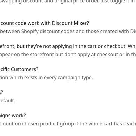
apping discount and original price order. Just toggle it in 
scount code work with Discount Mixer?
s between Shopify discount codes and those created with Di
efront, but they’re not applying in the cart or checkout. Wh
ear on the storefront but don’t apply at checkout or in th
cific Customers?
tion which exists in every campaign type.
S?
efault.
aigns work?
count on chosen product group if the whole cart has reache