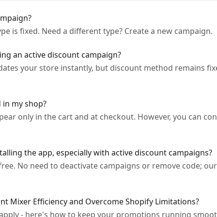
ampaign?
pe is fixed. Need a different type? Create a new campaign.
ying an active discount campaign?
ates your store instantly, but discount method remains fixed
d in my shop?
ppear only in the cart and at checkout. However, you can c
alling the app, especially with active discount campaigns?
-free. No need to deactivate campaigns or remove code; our 
t Mixer Efficiency and Overcome Shopify Limitations?
apply - here's how to keep your promotions running smoot