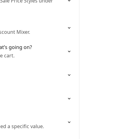
Sale Price Styles under
scount Mixer.
at’s going on?
e cart.
d a specific value.