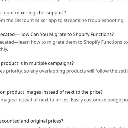
iscount mixer logs for support?
rom the Discount Mixer app to streamline troubleshooting.
precated—How Can You Migrate to Shopify Functions?
recated—learn how to migrate them to Shopify Functions to
hly.
roduct is in multiple campaigns?
 priority, so any overlapping products will follow the sett
on product images instead of next to the price?
mages instead of next to prices. Easily customize badge pos
scounted and original prices?