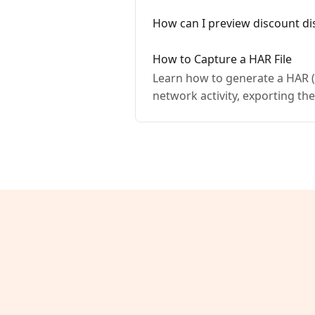
How can I preview discount di
How to Capture a HAR File
Learn how to generate a HAR (H
network activity, exporting the