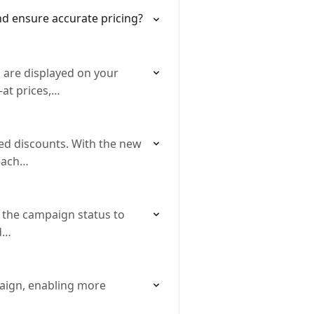
nd ensure accurate pricing?
 are displayed on your
-at prices,…
d discounts. With the new
 each…
 the campaign status to
nd…
paign, enabling more