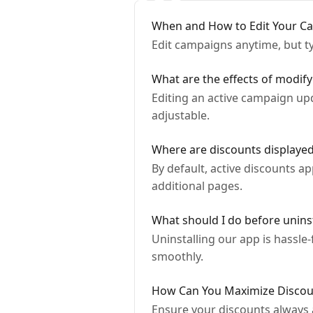
When and How to Edit Your C
Edit campaigns anytime, but ty
What are the effects of modif
Editing an active campaign upd
adjustable.
Where are discounts displaye
By default, active discounts a
additional pages.
What should I do before uninst
Uninstalling our app is hassle
smoothly.
How Can You Maximize Discoun
Ensure your discounts always 