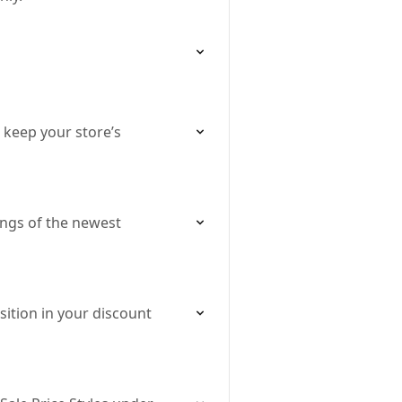
 keep your store’s
ings of the newest
ition in your discount