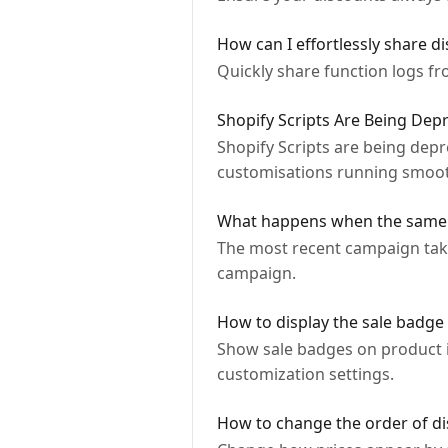
How can I effortlessly share d
Quickly share function logs f
Shopify Scripts Are Being De
Shopify Scripts are being dep
customisations running smoot
What happens when the same p
The most recent campaign takes
campaign.
How to display the sale badge 
Show sale badges on product i
customization settings.
How to change the order of di