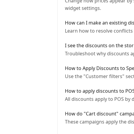
Change how prices appear by sw
widget settings.
How can I make an existing di
Learn how to resolve conflict
I see the discounts on the stor
Troubleshoot why discounts app
How to Apply Discounts to Spe
Use the "Customer filters" sec
How to apply discounts to PO
All discounts apply to POS by d
How do "Cart discount" camp
These campaigns apply the dis