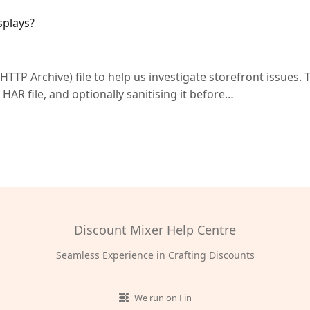
splays?
TTP Archive) file to help us investigate storefront issues. 
 HAR file, and optionally sanitising it before…
Discount Mixer Help Centre
Seamless Experience in Crafting Discounts
We run on Fin