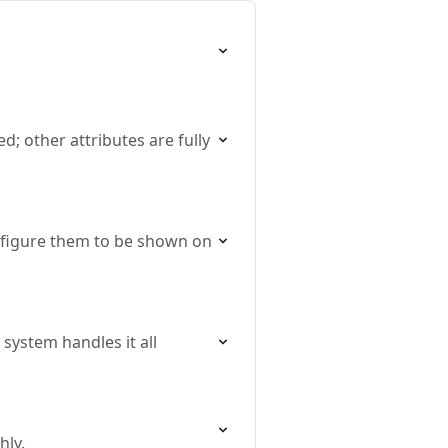
; other attributes are fully
onfigure them to be shown on
system handles it all
hly.