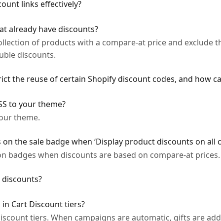
ount links effectively?
at already have discounts?
ollection of products with a compare-at price and exclude
uble discounts.
ct the reuse of certain Shopify discount codes, and how can
SS to your theme?
our theme.
on the sale badge when ‘Display product discounts on all c
on badges when discounts are based on compare-at prices.
 discounts?
 in Cart Discount tiers?
 Discount tiers. When campaigns are automatic, gifts are add