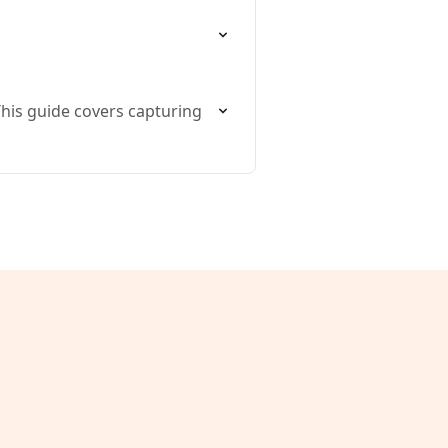
This guide covers capturing