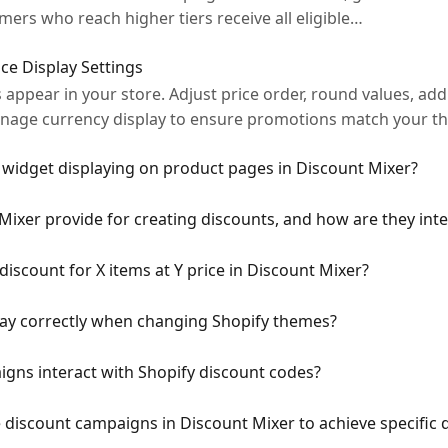
ers who reach higher tiers receive all eligible…
ce Display Settings
appear in your store. Adjust price order, round values, add 
anage currency display to ensure promotions match your 
 widget displaying on product pages in Discount Mixer?
xer provide for creating discounts, and how are they inte
iscount for X items at Y price in Discount Mixer?
lay correctly when changing Shopify themes?
gns interact with Shopify discount codes?
e discount campaigns in Discount Mixer to achieve specific 