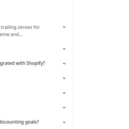
trailing zeroes for
theme and…
grated with Shopify?
discounting goals?