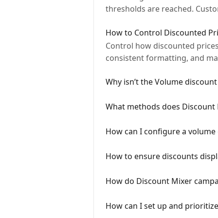
thresholds are reached. Custom
How to Control Discounted Pri
Control how discounted prices 
consistent formatting, and m
Why isn’t the Volume discount
What methods does Discount Mi
How can I configure a volume d
How to ensure discounts disp
How do Discount Mixer campai
How can I set up and prioritiz