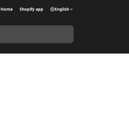
Home
Shopify app
English