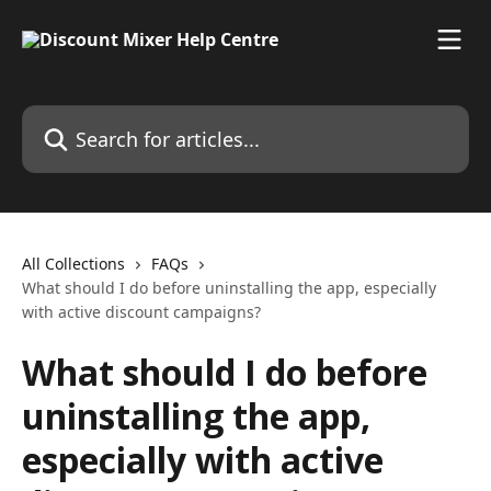
Skip to main content
Search for articles...
All Collections
FAQs
What should I do before uninstalling the app, especially
with active discount campaigns?
What should I do before
uninstalling the app,
especially with active