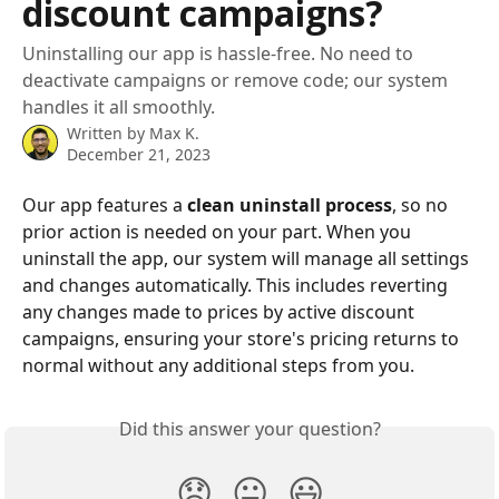
discount campaigns?
Uninstalling our app is hassle-free. No need to
deactivate campaigns or remove code; our system
handles it all smoothly.
Written by
Max K.
December 21, 2023
Our app features a 
clean uninstall process
, so no 
prior action is needed on your part. When you 
uninstall the app, our system will manage all settings 
and changes automatically. This includes reverting 
any changes made to prices by active discount 
campaigns, ensuring your store's pricing returns to 
normal without any additional steps from you.
Did this answer your question?
😞
😐
😃