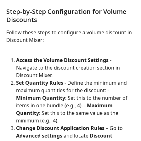
Step-by-Step Configuration for Volume 
Discounts
Follow these steps to configure a volume discount in 
Discount Mixer:
Access the Volume Discount Settings
 - 
Navigate to the discount creation section in 
Discount Mixer.
Set Quantity Rules
 - Define the minimum and 
maximum quantities for the discount: - 
Minimum Quantity
: Set this to the number of 
items in one bundle (e.g., 4). - 
Maximum 
Quantity
: Set this to the same value as the 
minimum (e.g., 4).
Change Discount Application Rules
 – Go to 
Advanced settings
 and locate 
Discount 