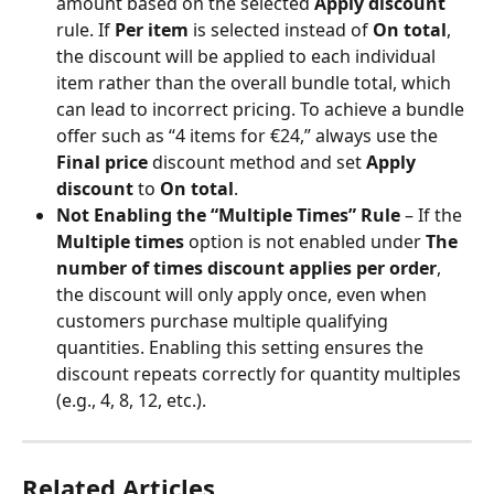
amount based on the selected 
Apply discount
rule. If 
Per item
 is selected instead of 
On total
, 
the discount will be applied to each individual 
item rather than the overall bundle total, which 
can lead to incorrect pricing. To achieve a bundle 
offer such as “4 items for €24,” always use the 
Final price
 discount method and set 
Apply 
discount
 to 
On total
.
Not Enabling the “Multiple Times” Rule
 – If the 
Multiple times
 option is not enabled under 
The 
number of times discount applies per order
, 
the discount will only apply once, even when 
customers purchase multiple qualifying 
quantities. Enabling this setting ensures the 
discount repeats correctly for quantity multiples 
(e.g., 4, 8, 12, etc.).
Related Articles