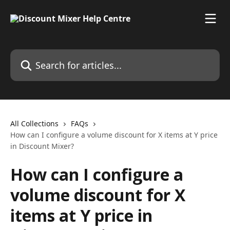
Skip to main content
Search for articles...
All Collections
FAQs
How can I configure a volume discount for X items at Y price
in Discount Mixer?
How can I configure a
volume discount for X
items at Y price in