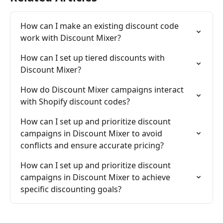
How can I make an existing discount code 
work with Discount Mixer?
How can I set up tiered discounts with 
Discount Mixer?
How do Discount Mixer campaigns interact 
with Shopify discount codes?
How can I set up and prioritize discount 
campaigns in Discount Mixer to avoid 
conflicts and ensure accurate pricing?
How can I set up and prioritize discount 
campaigns in Discount Mixer to achieve 
specific discounting goals?