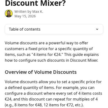
Discount Mixer?
Written by
Max K.
May 15, 2026
Table of contents
Volume discounts are a powerful way to offer 
customers a fixed price for a specific quantity of 
items, such as "4 items for €24." This guide explains 
how to configure such discounts in Discount Mixer.
Overview of Volume Discounts
Volume discounts allow you to set a specific price for 
a defined quantity of items. For example, you can 
configure a discount where every set of 4 items costs 
€24, and this discount can repeat for multiples of 4 
(e.g., 8 items for €48, 12 items for €72, etc.).