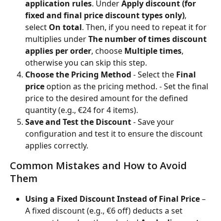
application rules
. Under 
Apply discount (for 
fixed and final price discount types only)
, 
select 
On total
. Then, if you need to repeat it for 
multiplies under 
The number of times discount 
applies per order
, choose 
Multiple times
, 
otherwise you can skip this step.
Choose the Pricing Method
 - Select the 
Final 
price
 option as the pricing method. - Set the final 
price to the desired amount for the defined 
quantity (e.g., €24 for 4 items).
Save and Test the Discount
 - Save your 
configuration and test it to ensure the discount 
applies correctly.
Common Mistakes and How to Avoid 
Them
Using a Fixed Discount Instead of Final Price
 – 
A fixed discount (e.g., €6 off) deducts a set 