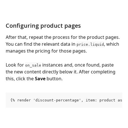
Configuring product pages
After that, repeat the process for the product pages. 
You can find the relevant data in 
, which 
price.liquid
manages the pricing for those pages.
Look for 
 instances and, once found, paste 
on_sale
the new content directly below it. After completing 
this, click the 
Save
 button.
{% render 'discount-percentage', item: product as p