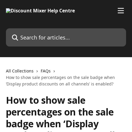
Skip to main content
Search for articles...
All Collections
FAQs
How to show sale percentages on the sale badge when
‘Display product discounts on all channels’ is enabled?
How to show sale
percentages on the sale
badge when ‘Display