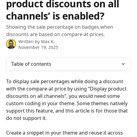
product discounts on all
channels’ is enabled?
Showing the sale percentage on badges when
discounts are based on compare-at prices.
Written by
Max K.
November 19, 2025
Table of contents
To display sale percentages while doing a discount 
with the compare-at price by using “Display product 
discounts on all channels”, you would need some 
custom coding in your theme. Some themes natively 
support this feature, and this article is for those that 
do not support it.
Create a snippet in your theme and reuse it across 