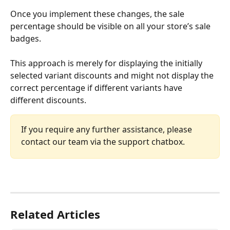
Once you implement these changes, the sale 
percentage should be visible on all your store’s sale 
badges.
This approach is merely for displaying the initially 
selected variant discounts and might not display the 
correct percentage if different variants have 
different discounts.
If you require any further assistance, please 
contact our team via the support chatbox.
Related Articles