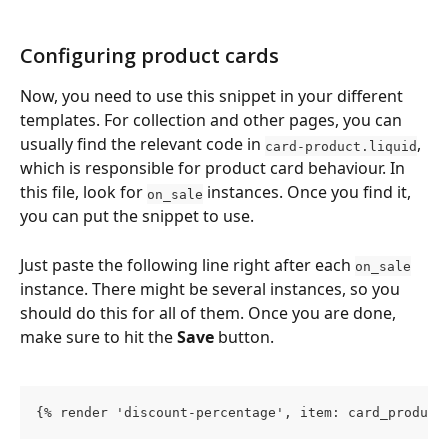
Configuring product cards
Now, you need to use this snippet in your different 
templates. For collection and other pages, you can 
usually find the relevant code in 
, 
card-product.liquid
which is responsible for product card behaviour. In 
this file, look for 
 instances. Once you find it, 
on_sale
you can put the snippet to use.
Just paste the following line right after each 
on_sale
instance. There might be several instances, so you 
should do this for all of them. Once you are done, 
make sure to hit the 
Save
 button.
{% render 'discount-percentage', item: card_product