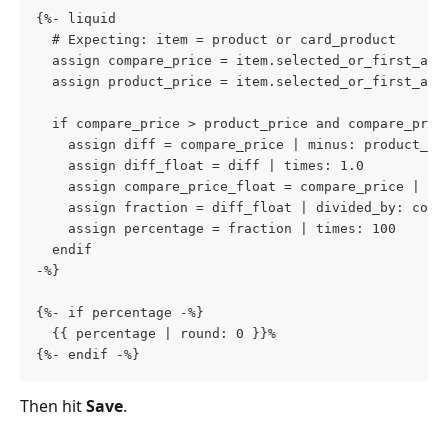
{%- liquid
  # Expecting: item = product or card_product
  assign compare_price = item.selected_or_first_ava
  assign product_price = item.selected_or_first_ava
  if compare_price > product_price and compare_pric
    assign diff = compare_price | minus: product_pr
    assign diff_float = diff | times: 1.0
    assign compare_price_float = compare_price | ti
    assign fraction = diff_float | divided_by: comp
    assign percentage = fraction | times: 100
  endif
-%}
{%- if percentage -%}
  {{ percentage | round: 0 }}%
{%- endif -%}
Then hit 
Save
.