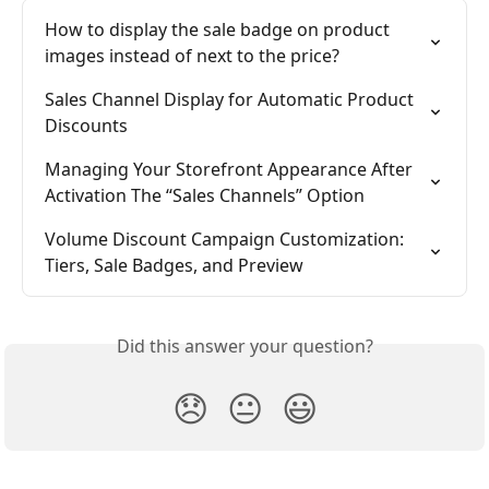
How to display the sale badge on product 
images instead of next to the price?
Sales Channel Display for Automatic Product 
Discounts
Managing Your Storefront Appearance After 
Activation The “Sales Channels” Option
Volume Discount Campaign Customization: 
Tiers, Sale Badges, and Preview
Did this answer your question?
😞
😐
😃