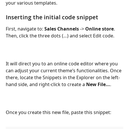
your various templates.
Inserting the initial code snippet
First, navigate to: 
Sales Channels
 -> 
Online store
. 
Then, click the three dots (…) and select Edit code.
It will direct you to an online code editor where you 
can adjust your current theme’s functionalities. Once 
there, locate the Snippets in the Explorer on the left-
hand side, and right-click to create a 
New File...
.
Once you create this new file, paste this snippet: